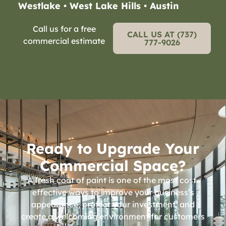
Westlake • West Lake Hills • Austin
Call us for a free
CALL US AT (737)
commercial estimate
777-9026
Ready to Upgrade Your
Commercial Space?
A fresh coat of paint is one of the most cost-
effective ways to improve your business’s
appearance, protect your investment, and
create a welcoming environment for customers