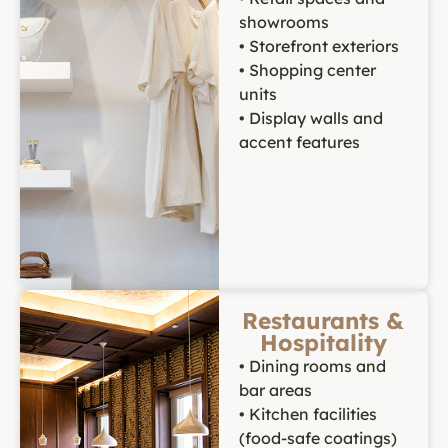
showrooms
• Storefront exteriors
• Shopping center
units
• Display walls and
accent features
Restaurants &
Hospitality
• Dining rooms and
bar areas
• Kitchen facilities
(food-safe coatings)