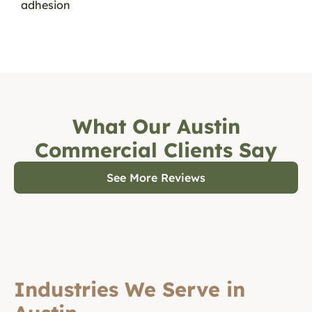
adhesion
What Our Austin
Commercial Clients Say
See More Reviews
Industries We Serve in