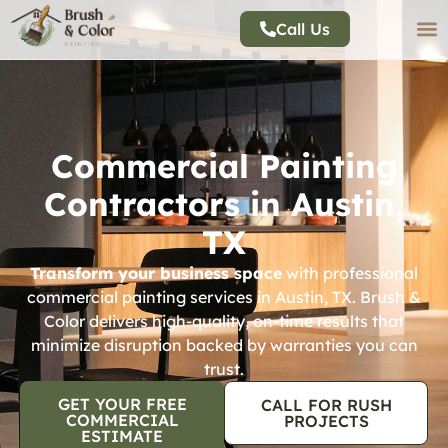
Call Us
Commercial Painting
Contractors in Austin,
TX
Transform your business space
with professional
commercial painting services in Austin, TX. Brush &
Color delivers high-quality, on-time results that
minimize disruption backed by warranties you can
trust.
GET YOUR FREE
CALL FOR RUSH
COMMERCIAL
PROJECTS
ESTIMATE