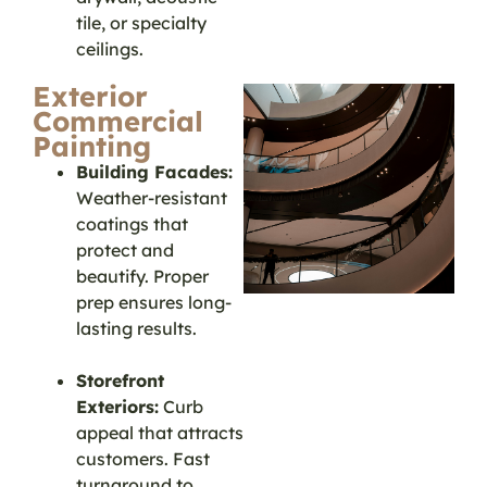
tile, or specialty
ceilings.
Exterior
Commercial
Painting
Building Facades:
Weather-resistant
coatings that
protect and
beautify. Proper
prep ensures long-
lasting results.
Storefront
Exteriors:
Curb
appeal that attracts
customers. Fast
turnaround to