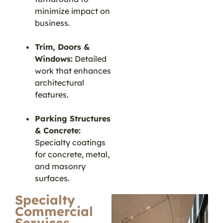
minimize impact on
business.
Trim, Doors &
Windows:
Detailed
work that enhances
architectural
features.
Parking Structures
& Concrete:
Specialty coatings
for concrete, metal,
and masonry
surfaces.
Specialty
Commercial
Services