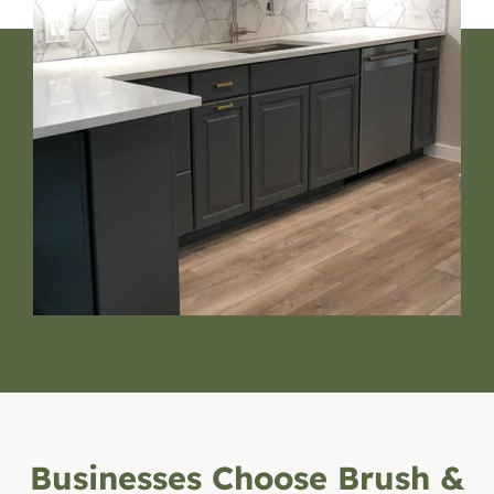
Businesses Choose Brush &