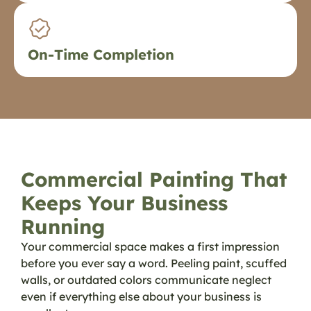
On-Time Completion
Commercial Painting That
Keeps Your Business
Running
Your commercial space makes a first impression
before you ever say a word. Peeling paint, scuffed
walls, or outdated colors communicate neglect
even if everything else about your business is