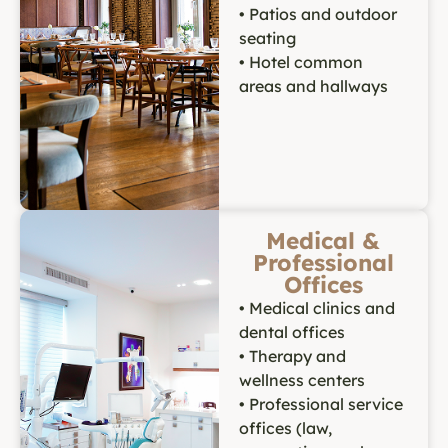
• Patios and outdoor
seating
• Hotel common
areas and hallways
Medical &
Professional
Offices
• Medical clinics and
dental offices
• Therapy and
wellness centers
• Professional service
offices (law,