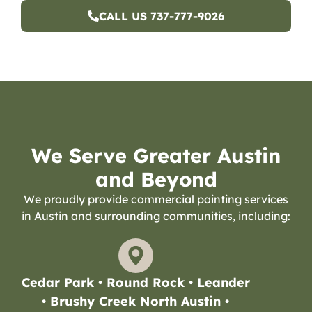
CALL US 737-777-9026
We Serve Greater Austin
and Beyond
We proudly provide commercial painting services
in Austin and surrounding communities, including:
Cedar Park • Round Rock • Leander
• Brushy Creek North Austin •