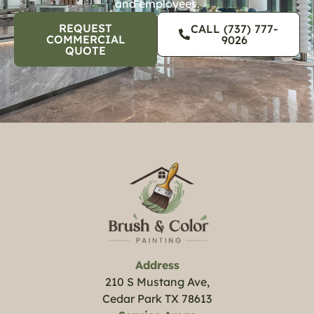
and employees.
REQUEST
CALL (737) 777-
COMMERCIAL
9026
QUOTE
Address
210 S Mustang Ave,
Cedar Park TX 78613