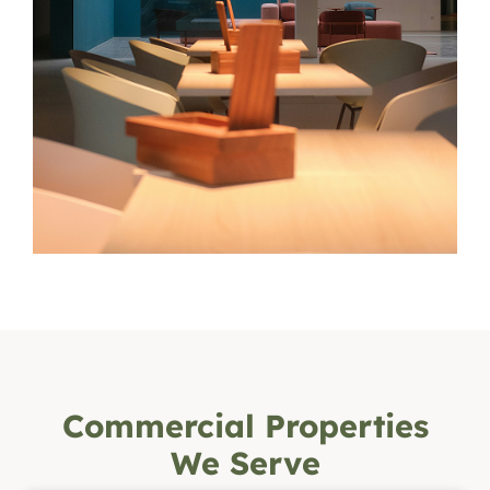
Commercial Properties
We Serve