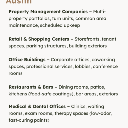
Austin
Property Management Companies –
Multi-
property portfolios, turn units, common area
maintenance, scheduled upkeep
Retail & Shopping Centers –
Storefronts, tenant
spaces, parking structures, building exteriors
Office Buildings –
Corporate offices, coworking
spaces, professional services, lobbies, conference
rooms
Restaurants & Bars –
Dining rooms, patios,
kitchens (food-safe coatings), bar areas, exteriors
Medical & Dental Offices –
Clinics, waiting
rooms, exam rooms, therapy spaces (low-odor,
fast-curing paints)