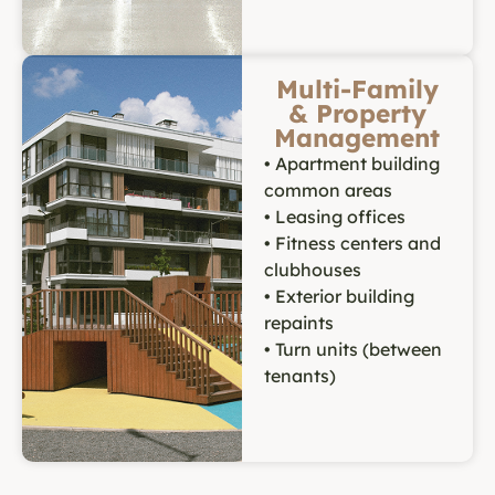
Multi-Family
& Property
Management
• Apartment building
common areas
• Leasing offices
• Fitness centers and
clubhouses
• Exterior building
repaints
• Turn units (between
tenants)