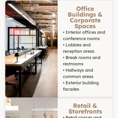
Office
Buildings &
Corporate
Spaces
• Interior offices and
conference rooms
• Lobbies and
reception areas
• Break rooms and
restrooms
• Hallways and
common areas
• Exterior building
facades
Retail &
Storefronts
• Retail spaces and