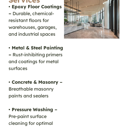
• Epoxy Floor Coatings
–
Durable, chemical-
resistant floors for
warehouses, garages,
and industrial spaces
• Metal & Steel Painting
–
Rust-inhibiting primers
and coatings for metal
surfaces
• Concrete & Masonry –
Breathable masonry
paints and sealers
• Pressure Washing –
Pre-paint surface
cleaning for optimal