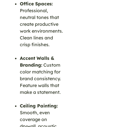
Office Spaces:
Professional,
neutral tones that
create productive
work environments.
Clean lines and
crisp finishes.
Accent Walls &
Branding:
Custom
color matching for
brand consistency.
Feature walls that
make a statement.
Ceiling Painting:
Smooth, even
coverage on
drywall, acoustic