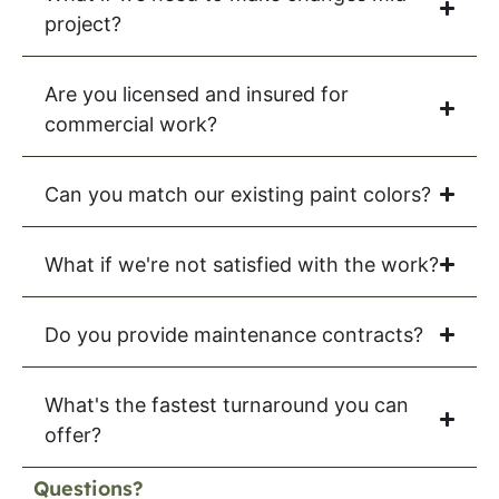
project?
Are you licensed and insured for
commercial work?
Can you match our existing paint colors?
What if we're not satisfied with the work?
Do you provide maintenance contracts?
What's the fastest turnaround you can
offer?
Questions?