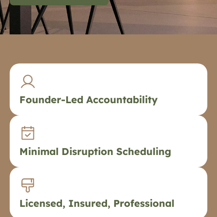
Founder-Led Accountability
Minimal Disruption Scheduling
Licensed, Insured, Professional