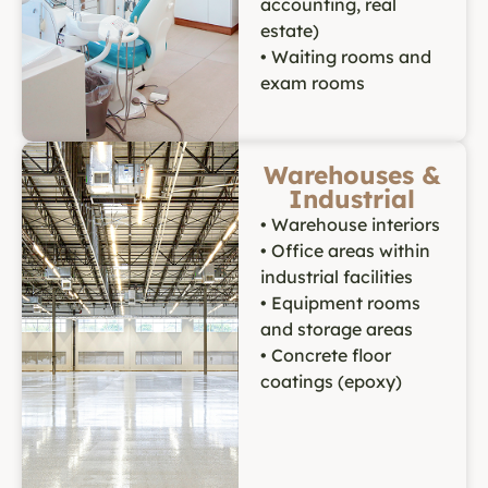
accounting, real
estate)
• Waiting rooms and
exam rooms
Warehouses &
Industrial
• Warehouse interiors
• Office areas within
industrial facilities
• Equipment rooms
and storage areas
• Concrete floor
coatings (epoxy)