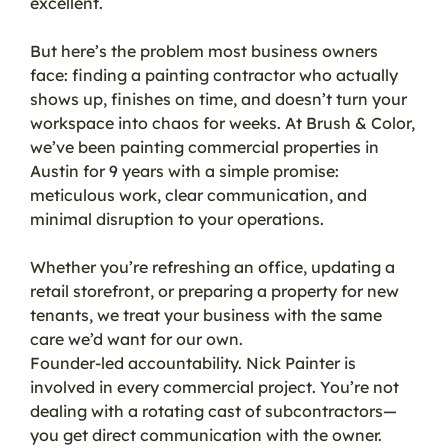
excellent.
But here’s the problem most business owners
face: finding a painting contractor who actually
shows up, finishes on time, and doesn’t turn your
workspace into chaos for weeks. At Brush & Color,
we’ve been painting commercial properties in
Austin for 9 years with a simple promise:
meticulous work, clear communication, and
minimal disruption to your operations.
Whether you’re refreshing an office, updating a
retail storefront, or preparing a property for new
tenants, we treat your business with the same
care we’d want for our own.
Founder-led accountability. Nick Painter is
involved in every commercial project. You’re not
dealing with a rotating cast of subcontractors—
you get direct communication with the owner.