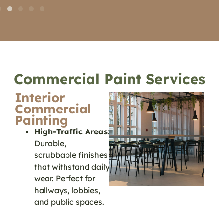
Commercial Paint Services
Interior
Commercial
Painting
High-Traffic Areas:
Durable,
scrubbable finishes
that withstand daily
wear. Perfect for
hallways, lobbies,
and public spaces.