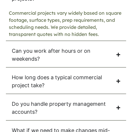
Commercial projects vary widely based on square
footage, surface types, prep requirements, and
scheduling needs. We provide detailed,
transparent quotes with no hidden fees.
Can you work after hours or on
weekends?
How long does a typical commercial
project take?
Do you handle property management
accounts?
What if we need to make changes mid-