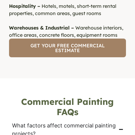
Hospitality –
Hotels, motels, short-term rental
properties, common areas, guest rooms
Warehouses & Industrial –
Warehouse interiors,
office areas, concrete floors, equipment rooms
GET YOUR FREE COMMERCIAL
ESTIMATE
Commercial Painting
FAQs
What factors affect commercial painting
projects?