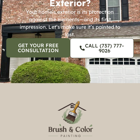
Exterior?
Your home’s exterior is its protection
against the elements—and its first
impression. Let’s make sure it’s painted to
last.
GET YOUR FREE
CALL (737) 777-
CONSULTATION
9026