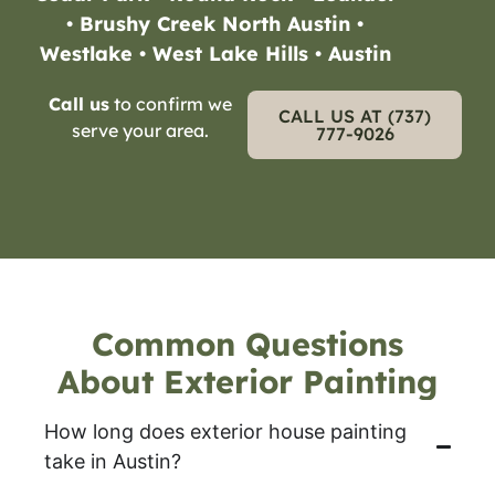
• Brushy Creek North Austin •
Westlake • West Lake Hills • Austin
Call us
to confirm we
CALL US AT (737)
serve your area.
777-9026
Common Questions
About Exterior Painting
How long does exterior house painting
take in Austin?