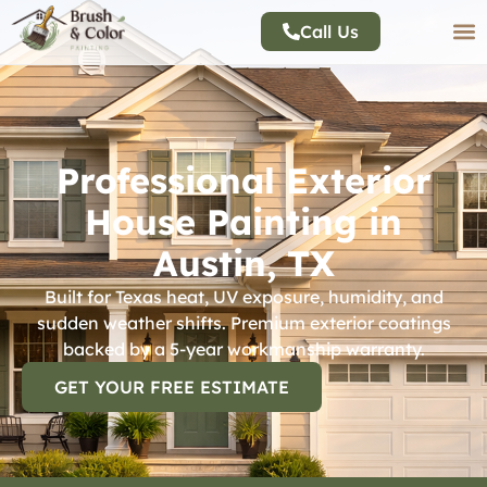
Call Us
Professional Exterior
House Painting in
Austin, TX
Built for Texas heat, UV exposure, humidity, and
sudden weather shifts. Premium exterior coatings
backed by a 5-year workmanship warranty.
GET YOUR FREE ESTIMATE