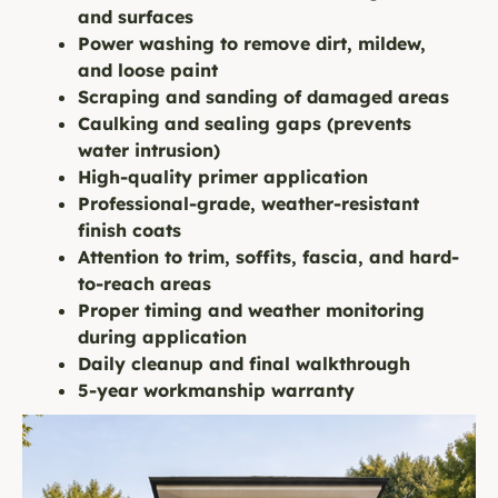
and surfaces
Power washing to remove dirt, mildew,
and loose paint
Scraping and sanding of damaged areas
Caulking and sealing gaps (prevents
water intrusion)
High-quality primer application
Professional-grade, weather-resistant
finish coats
Attention to trim, soffits, fascia, and hard-
to-reach areas
Proper timing and weather monitoring
during application
Daily cleanup and final walkthrough
5-year workmanship warranty