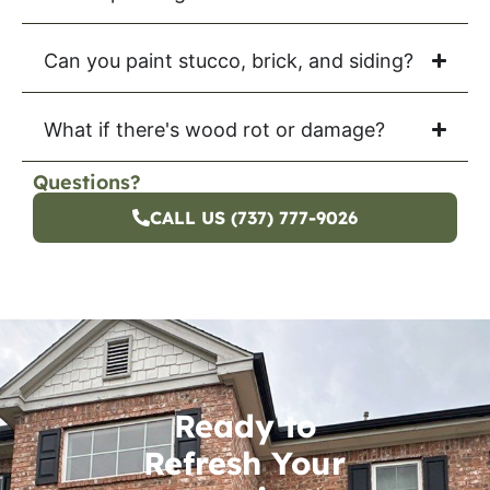
Can you paint stucco, brick, and siding?
What if there's wood rot or damage?
Questions?
CALL US (737) 777-9026
Ready to
Refresh Your