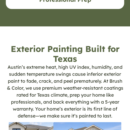
Exterior Painting Built for
Texas
Austin’s extreme heat, high UV index, humidity, and
sudden temperature swings cause inferior exterior
paint to fade, crack, and peel prematurely. At Brush
& Color, we use premium weather-resistant coatings
rated for Texas climate, prep your home like
professionals, and back everything with a 5-year
warranty. Your home’s exterior is its first line of
defense—we make sure it’s painted to last.