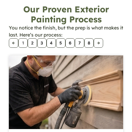
Our Proven Exterior
Painting Process
You notice the finish, but the prep is what makes it
last. Here’s our process: