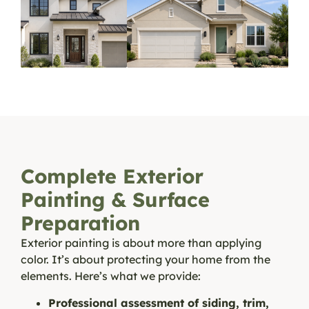
Complete Exterior
Painting & Surface
Preparation
Exterior painting is about more than applying
color. It’s about protecting your home from the
elements. Here’s what we provide:
Professional assessment of siding, trim,