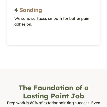
4
Sanding
We sand surfaces smooth for better paint
W
adhesion.
a
The Foundation of a
Lasting Paint Job
Prep work is 80% of exterior painting success. Even