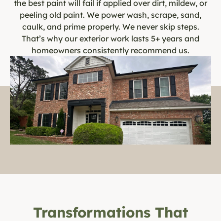
the best paint will fail if applied over dirt, mildew, or
peeling old paint. We power wash, scrape, sand,
caulk, and prime properly. We never skip steps.
That’s why our exterior work lasts 5+ years and
homeowners consistently recommend us.
Transformations That