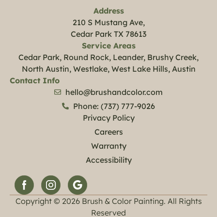
Address
210 S Mustang Ave,
Cedar Park TX 78613
Service Areas
Cedar Park, Round Rock, Leander, Brushy Creek,
North Austin, Westlake, West Lake Hills, Austin
Contact Info
hello@brushandcolor.com
Phone: (737) 777-9026
Privacy Policy
Careers
Warranty
Accessibility
Copyright © 2026 Brush & Color Painting. All Rights
Reserved