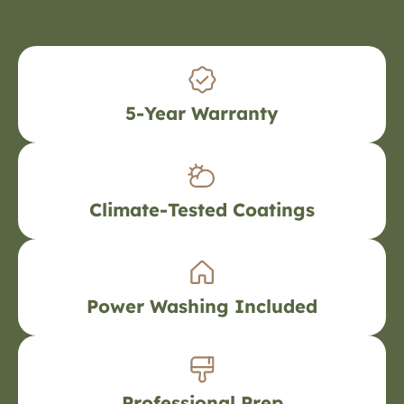
5-Year Warranty
Climate-Tested Coatings
Power Washing Included
Professional Prep