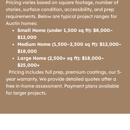
Pricing varies based on square footage, number of
stories, surface condition, accessibility, and prep
requirements. Below are typical project ranges for
Austin homes:
Small Home (under 1,500 sq ft): $8,000–
$12,000
Medium Home (1,500–2,500 sq ft): $12,000–
$18,000
Large Home (2,500+ sq ft): $18,000–
$25,000+
Pricing includes full prep, premium coatings, our 5-
year warranty. We provide detailed quotes after a
free in-home assessment. Payment plans available
for larger projects.