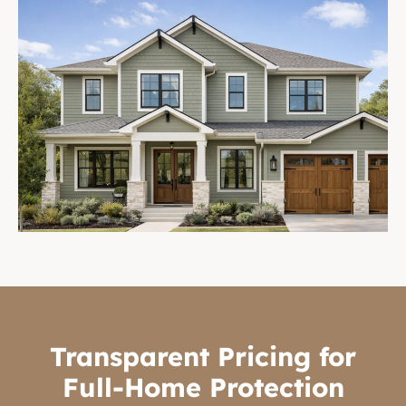
Transparent Pricing for
Full-Home Protection