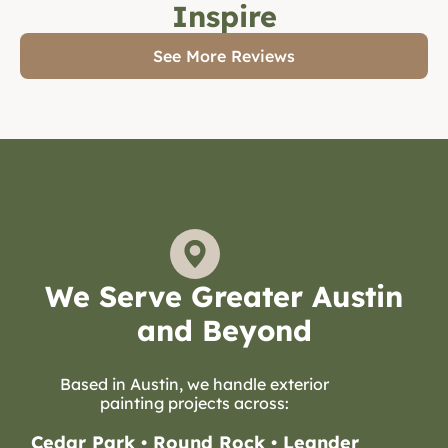
Inspire
See More Reviews
We Serve Greater Austin
and Beyond
Based in Austin, we handle exterior
painting projects across:
Cedar Park • Round Rock • Leander