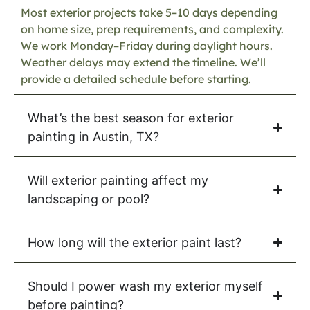
Most exterior projects take 5–10 days depending
on home size, prep requirements, and complexity.
We work Monday–Friday during daylight hours.
Weather delays may extend the timeline. We’ll
provide a detailed schedule before starting.
What’s the best season for exterior
painting in Austin, TX?
Will exterior painting affect my
landscaping or pool?
How long will the exterior paint last?
Should I power wash my exterior myself
before painting?