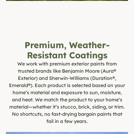
Premium, Weather-
Resistant Coatings
We work with premium exterior paints from
trusted brands like Benjamin Moore (Aura®
Exterior) and Sherwin-Williams (Duration®,
Emerald®). Each product is selected based on your
home’s material and exposure to sun, moisture,
and heat. We match the product to your home’s
material—whether it’s stucco, brick, siding, or trim.
No shortcuts, no fast-drying bargain paints that
fail in a few years.