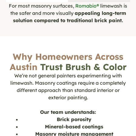
For most masonry surfaces,
Romabio®
limewash is
the safer and more visually
appealing long-term
solution compared to traditional brick paint.
Why Homeowners Across
Austin
Trust Brush & Color
We’re not general painters experimenting with
limewash. Masonry coatings require a completely
different approach than standard interior or
exterior painting.
Our team understands:
Brick porosity
Mineral-based coatings
Masonry moisture management