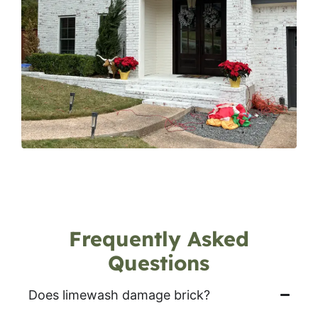
Frequently Asked
Questions
Does limewash damage brick?