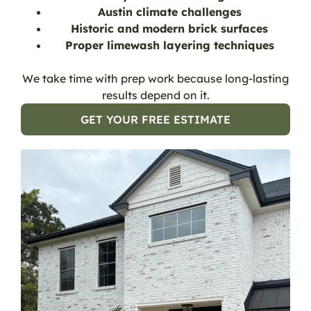
Austin climate challenges
Historic and modern brick surfaces
Proper limewash layering techniques
We take time with prep work because long-lasting
results depend on it.
GET YOUR FREE ESTIMATE