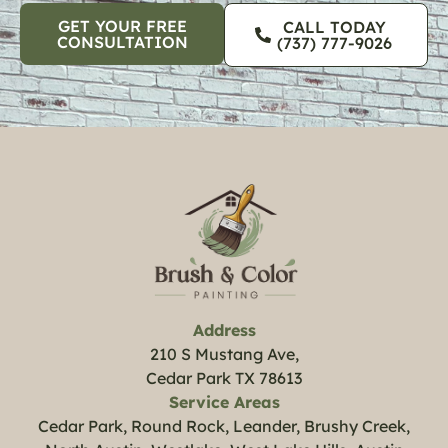
GET YOUR FREE
CALL TODAY
CONSULTATION
(737) 777-9026
Address
210 S Mustang Ave,
Cedar Park TX 78613
Service Areas
Cedar Park, Round Rock, Leander, Brushy Creek,