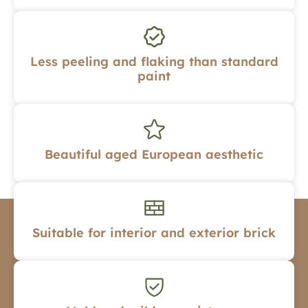
Less peeling and flaking than standard
paint
Beautiful aged European aesthetic
Suitable for interior and exterior brick