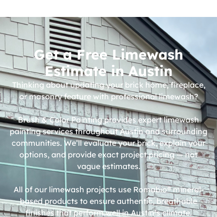
Get a Free Limewash
Estimate in Austin
Thinking about updating your brick home, fireplace,
or masonry feature with professional limewash?
Brush & Color Painting provides expert limewash
painting services throughout Austin and surrounding
communities. We’ll evaluate your brick, explain your
options, and provide exact project pricing — not
vague estimates.
All of our limewash projects use
Romabio®
mineral-
based products to ensure authentic, breathable
finishes that perform well in Austin’s climate.