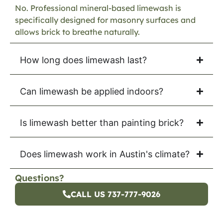
No. Professional mineral-based limewash is
specifically designed for masonry surfaces and
allows brick to breathe naturally.
How long does limewash last?
Can limewash be applied indoors?
Is limewash better than painting brick?
Does limewash work in Austin's climate?
Questions?
CALL US 737-777-9026