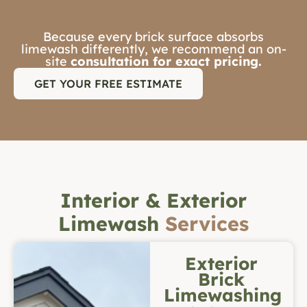
Because every brick surface absorbs
limewash differently, we recommend an on-
site
consultation for exact pricing.
GET YOUR FREE ESTIMATE
Interior & Exterior
Limewash
Services
Exterior
Brick
Limewashing