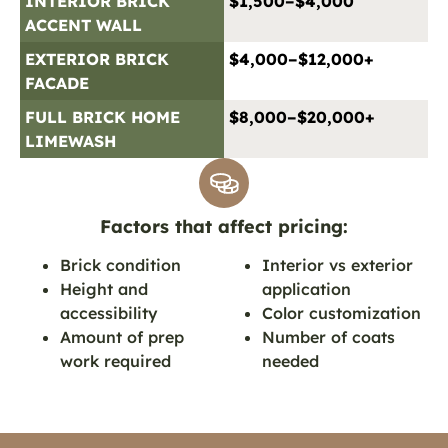
INTERIOR BRICK
$1,500–$4,000
ACCENT WALL
EXTERIOR BRICK
$4,000–$12,000+
FACADE
FULL BRICK HOME
$8,000–$20,000+
LIMEWASH
Factors that affect pricing:
Brick condition
Interior vs exterior
Height and
application
accessibility
Color customization
Amount of prep
Number of coats
work required
needed