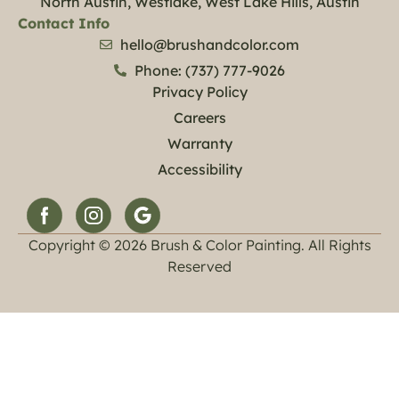
North Austin, Westlake, West Lake Hills, Austin
Contact Info
hello@brushandcolor.com
Phone: (737) 777-9026
Privacy Policy
Careers
Warranty
Accessibility
Copyright © 2026 Brush & Color Painting. All Rights
Reserved