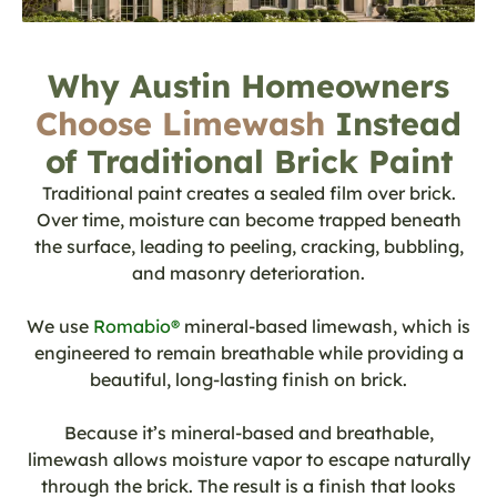
Why Austin Homeowners
Choose Limewash
Instead
of Traditional Brick Paint
Traditional paint creates a sealed film over brick.
Over time, moisture can become trapped beneath
the surface, leading to peeling, cracking, bubbling,
and masonry deterioration.
We use
Romabio®
mineral-based limewash, which is
engineered to remain breathable while providing a
beautiful, long-lasting finish on brick.
Because it’s mineral-based and breathable,
limewash allows moisture vapor to escape naturally
through the brick. The result is a finish that looks