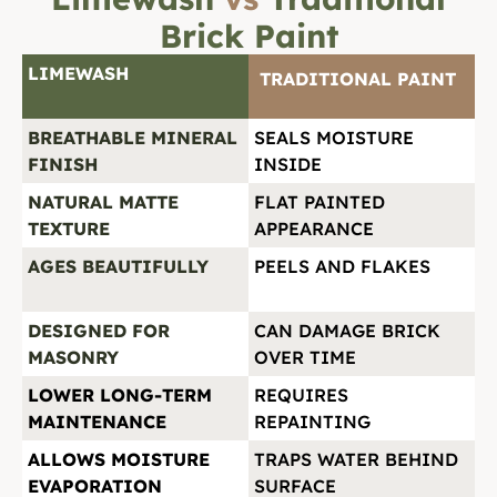
Brick Paint
LIMEWASH
TRADITIONAL PAINT
BREATHABLE MINERAL
SEALS MOISTURE
FINISH
INSIDE
NATURAL MATTE
FLAT PAINTED
TEXTURE
APPEARANCE
AGES BEAUTIFULLY
PEELS AND FLAKES
DESIGNED FOR
CAN DAMAGE BRICK
MASONRY
OVER TIME
LOWER LONG-TERM
REQUIRES
MAINTENANCE
REPAINTING
ALLOWS MOISTURE
TRAPS WATER BEHIND
EVAPORATION
SURFACE