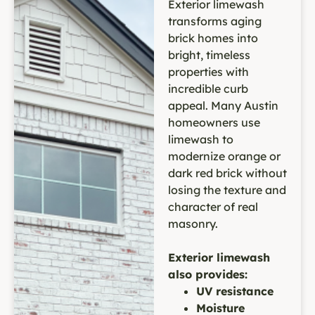
Exterior limewash
transforms aging
brick homes into
bright, timeless
properties with
incredible curb
appeal. Many Austin
homeowners use
limewash to
modernize orange or
dark red brick without
losing the texture and
character of real
masonry.
Exterior limewash
also provides:
UV resistance
Moisture