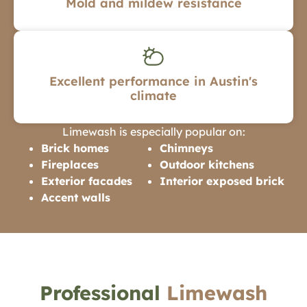
Mold and mildew resistance
Excellent performance in Austin's
climate
Limewash is especially popular on:
Brick homes
Chimneys
Fireplaces
Outdoor kitchens
Exterior facades
Interior exposed brick
Accent walls
Professional
Limewash