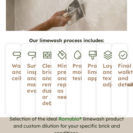
Our limewash process includes:
Walls
Surface
Cleaning
Minor
Proper
Professional
Layering
Final
and
inspection
brick
prep
moisture
limewash
and
walk
ceilings
and
and
and
testing
application
texture
and
masonry
removing
repairs
adjustment
detai
evaluation
dust
as
or
needed
debris
Selection of the ideal
Romabio®
limewash product
and custom dilution for your specific brick and
conditions.