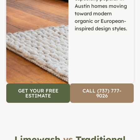
Austin homes moving
toward modern
organic or European-
inspired design styles.
GET YOUR FREE
CALL (737) 777-
ESTIMATE
9026
Limewash
vs
Traditional