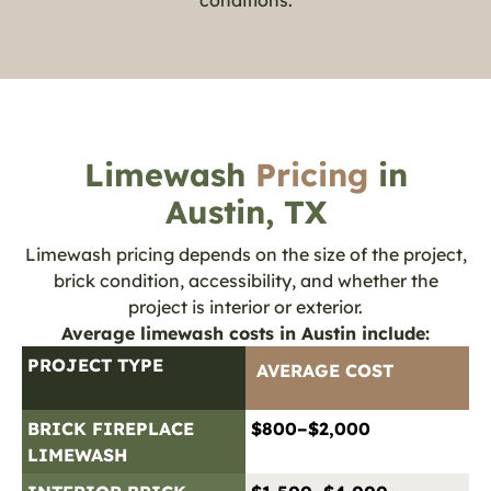
Limewash
Pricing
in
Austin, TX
Limewash pricing depends on the size of the project,
brick condition, accessibility, and whether the
project is interior or exterior.
Average limewash costs in Austin include:
PROJECT TYPE
AVERAGE COST
BRICK FIREPLACE
$800–$2,000
LIMEWASH