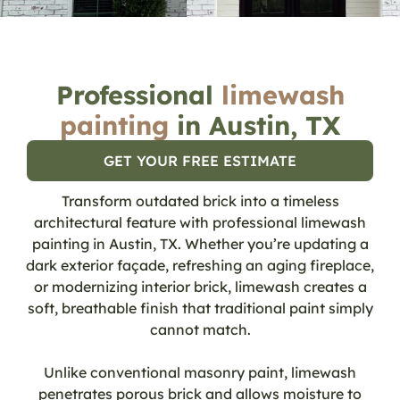
Professional
limewash
painting
in Austin, TX
GET YOUR FREE ESTIMATE
Transform outdated brick into a timeless
architectural feature with professional limewash
painting in Austin, TX. Whether you’re updating a
dark exterior façade, refreshing an aging fireplace,
or modernizing interior brick, limewash creates a
soft, breathable finish that traditional paint simply
cannot match.
Unlike conventional masonry paint, limewash
penetrates porous brick and allows moisture to