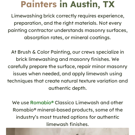
Painters
in Austin, TX
Limewashing brick correctly requires experience,
preparation, and the right materials. Not every
painting contractor understands masonry surfaces,
absorption rates, or mineral coatings.
At Brush & Color Painting, our crews specialize in
brick limewashing and masonry finishes. We
carefully prepare the surface, repair minor masonry
issues when needed, and apply limewash using
techniques that create natural texture variation and
authentic depth.
We use
Romabio®
Classico Limewash and other
Romabio® mineral-based products, some of the
industry’s most trusted options for authentic
limewash finishes.