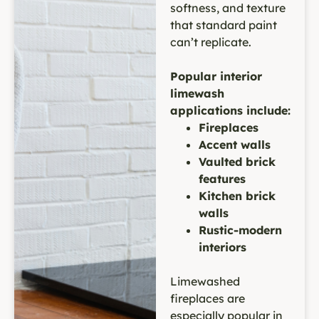
softness, and texture
that standard paint
can’t replicate.
Popular interior
limewash
applications include:
Fireplaces
Accent walls
Vaulted brick
features
Kitchen brick
walls
Rustic-modern
interiors
Limewashed
fireplaces are
especially popular in