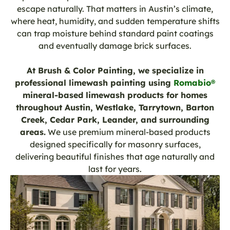
escape naturally. That matters in Austin’s climate,
where heat, humidity, and sudden temperature shifts
can trap moisture behind standard paint coatings
and eventually damage brick surfaces.
At Brush & Color Painting, we specialize in
professional limewash painting using
Romabio®
mineral-based limewash products for homes
throughout Austin, Westlake, Tarrytown, Barton
Creek, Cedar Park, Leander, and surrounding
areas.
We use premium mineral-based products
designed specifically for masonry surfaces,
delivering beautiful finishes that age naturally and
last for years.