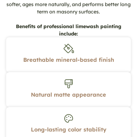
softer, ages more naturally, and performs better long
term on masonry surfaces.
Benefits of professional limewash painting
include:
Breathable mineral-based finish
Natural matte appearance
Long-lasting color stability