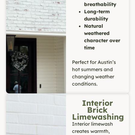
breathability
Long-term
durability
Natural
weathered
character over
time
Perfect for Austin’s
hot summers and
changing weather
conditions.
Interior
Brick
Limewashing
Interior limewash
creates warmth,