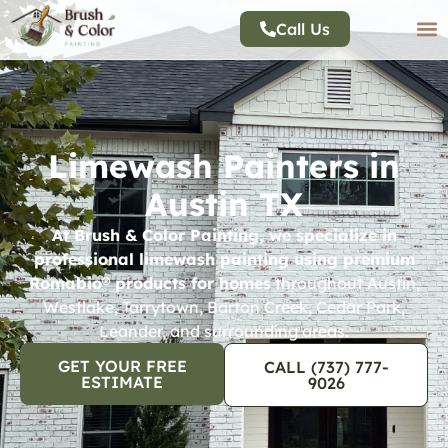
Call Us
Limewash Painters in
Austin TX
At Brush & Color Painting, we specialize in
professional limewash painting using premium
Romabio® products for homes
throughout Austin,
Westlake, Tarrytown, Barton Creek, Cedar Park,
Leander, and surrounding areas.
GET YOUR FREE
CALL (737) 777-
ESTIMATE
9026