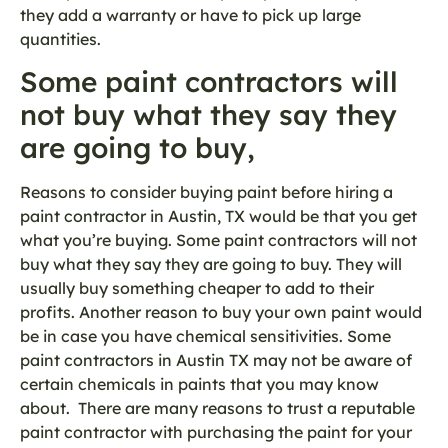
they add a warranty or have to pick up large
quantities.
Some paint contractors will
not buy what they say they
are going to buy,
Reasons to consider buying paint before hiring a
paint contractor in Austin, TX would be that you get
what you’re buying. Some paint contractors will not
buy what they say they are going to buy. They will
usually buy something cheaper to add to their
profits. Another reason to buy your own paint would
be in case you have chemical sensitivities. Some
paint contractors in Austin TX may not be aware of
certain chemicals in paints that you may know
about. There are many reasons to trust a reputable
paint contractor with purchasing the paint for your