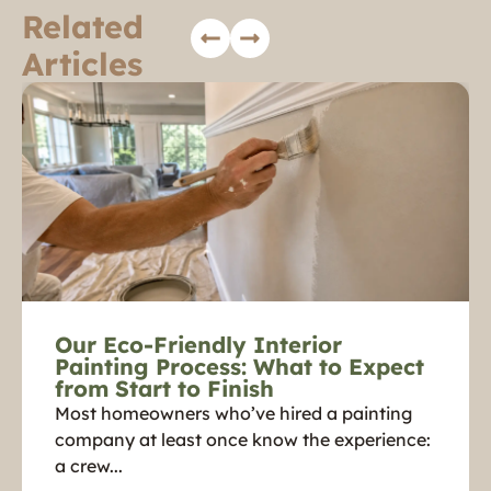
Related
Articles
Our Eco-Friendly Interior
Painting Process: What to Expect
from Start to Finish
Most homeowners who’ve hired a painting
company at least once know the experience:
a crew...