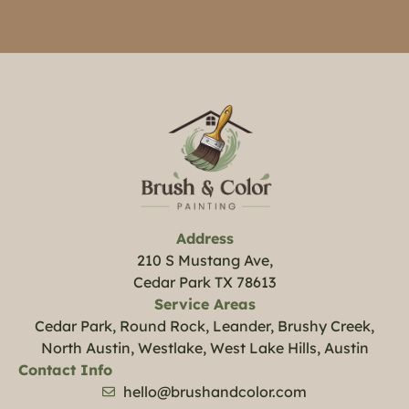
Address
210 S Mustang Ave,
Cedar Park TX 78613
Service Areas
Cedar Park, Round Rock, Leander, Brushy Creek,
North Austin, Westlake, West Lake Hills, Austin
Contact Info
hello@brushandcolor.com