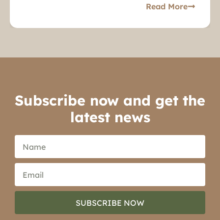
Read More
Subscribe now and get the
latest news
SUBSCRIBE NOW