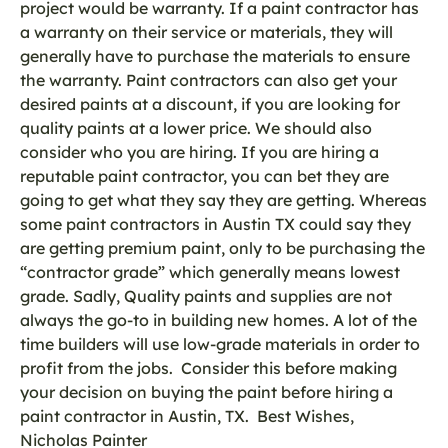
project would be warranty. If a paint contractor has
a warranty on their service or materials, they will
generally have to purchase the materials to ensure
the warranty. Paint contractors can also get your
desired paints at a discount, if you are looking for
quality paints at a lower price. We should also
consider who you are hiring. If you are hiring a
reputable paint contractor, you can bet they are
going to get what they say they are getting. Whereas
some paint contractors in Austin TX could say they
are getting premium paint, only to be purchasing the
“contractor grade” which generally means lowest
grade. Sadly, Quality paints and supplies are not
always the go-to in building new homes. A lot of the
time builders will use low-grade materials in order to
profit from the jobs. Consider this before making
your decision on buying the paint before hiring a
paint contractor in Austin, TX. Best Wishes,
Nicholas Painter