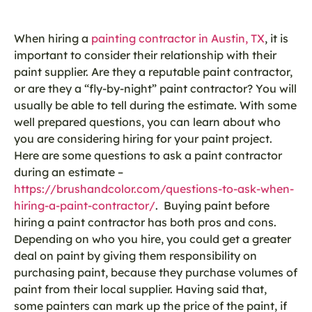
When hiring a
painting contractor in Austin, TX
, it is
important to consider their relationship with their
paint supplier. Are they a reputable paint contractor,
or are they a “fly-by-night” paint contractor? You will
usually be able to tell during the estimate. With some
well prepared questions, you can learn about who
you are considering hiring for your paint project.
Here are some questions to ask a paint contractor
during an estimate –
https://brushandcolor.com/questions-to-ask-when-
hiring-a-paint-contractor/
. Buying paint before
hiring a paint contractor has both pros and cons.
Depending on who you hire, you could get a greater
deal on paint by giving them responsibility on
purchasing paint, because they purchase volumes of
paint from their local supplier. Having said that,
some painters can mark up the price of the paint, if