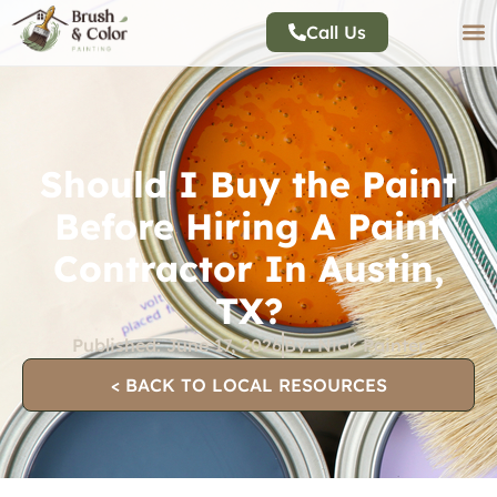
Call Us
Should I Buy the Paint
Before Hiring A Paint
Contractor In Austin,
TX?
Published:
June 17, 2026
By:
Nick Painter
< BACK TO LOCAL RESOURCES