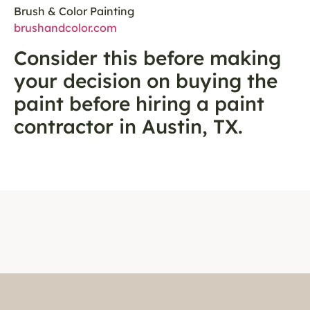
Brush & Color Painting
brushandcolor.com
Consider this before making
your decision on buying the
paint before hiring a paint
contractor in Austin, TX.